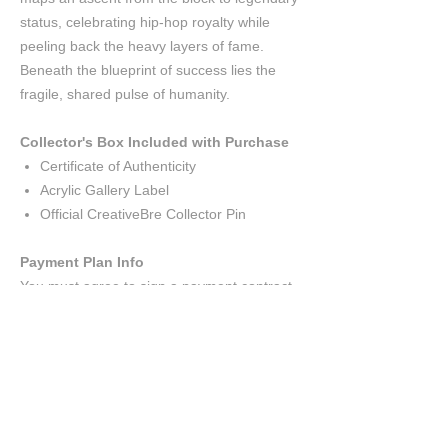
status, celebrating hip-hop royalty while
peeling back the heavy layers of fame.
Beneath the blueprint of success lies the
fragile, shared pulse of humanity.
Collector's Box Included with Purchase
Certificate of Authenticity
Acrylic Gallery Label
Official CreativeBre Collector Pin
Payment Plan Info
You must agree to sign a payment contract.
You may look over the contract
here
.
The $1,500 deposit will put the painting
on hold.
The deposit is non
refundable.
A biweekly minimum payment of $1,000
will be due; giving you ten weeks to pay