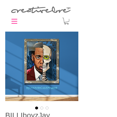
BILLIboyzJay