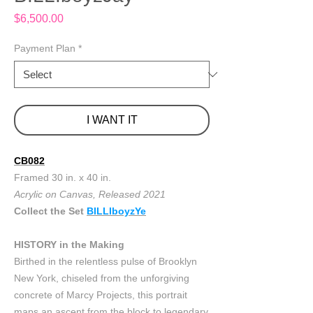
Price
$6,500.00
Payment Plan
*
I WANT IT
CB082
Framed 30 in. x 40 in.
Acrylic on Canvas, Released 2021
Collect the Set
BILLIboyzYe
HISTORY in the Making
Birthed in the relentless pulse of Brooklyn
New York, chiseled from the unforgiving
concrete of Marcy Projects, this portrait
maps an ascent from the block to legendary