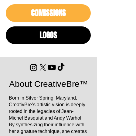
COMISSIONS
LOGOS
About CreativeBre™
Born in Silver Spring, Maryland,
CreativBre’s artistic vision is deeply
rooted in the legacies of Jean-
Michel Basquiat and Andy Warhol.
By synthesizing their influence with
her signature technique, she creates