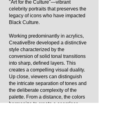
"Art for the Culture"—vibrant
celebrity portraits that preserves the
legacy of icons who have impacted
Black Culture.
Working predominantly in acrylics,
CreativeBre developed a distinctive
style characterized by the
conversion of solid tonal transitions
into sharp, defined layers. This
creates a compelling visual duality.
Up close, viewers can distinguish
the intricate separation of tones and
the deliberate complexity of the
palette. From a distance, the colors
harmonize to create a seamless
illusion of depth and form.
To further distinguish her work,
CreativeBre incorporates tactile 3D
elements that invite collectors to