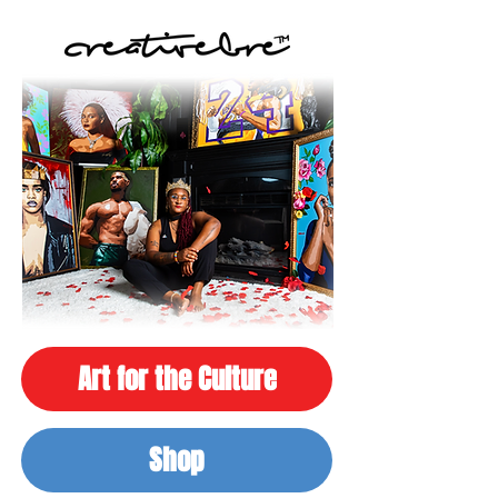
Art for the Culture
Shop