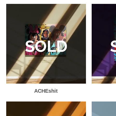
ACHEshit
Quick View