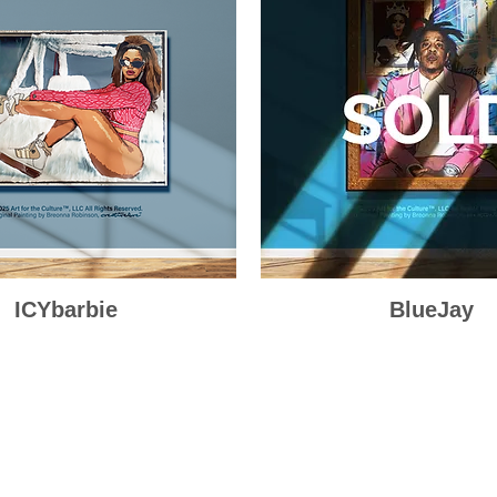
ICYbarbie
Quick View
BlueJay
Quick View