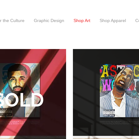
or the Culture
Graphic Design
Shop Art
Shop Apparel
C