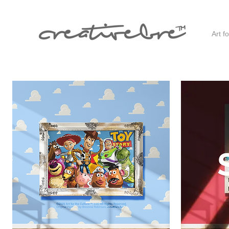
Art f