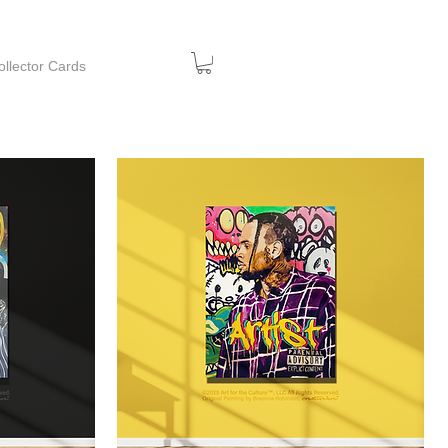
ollector Cards