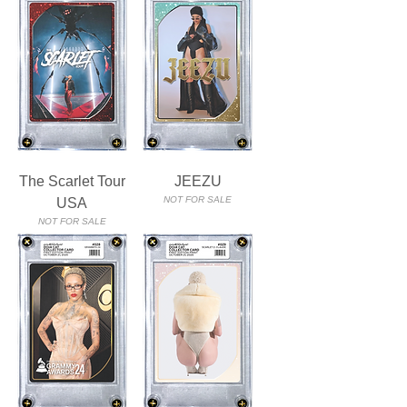
The Scarlet Tour
JEEZU
NOT FOR SALE
USA
NOT FOR SALE