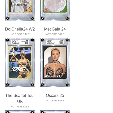
DojChella24 W2
Met Gala 24
NOT FOR SALE
NOT FOR SALE
The Scarlet Tour
Oscars 25
NOT FOR SALE
UK
NOT FOR SALE