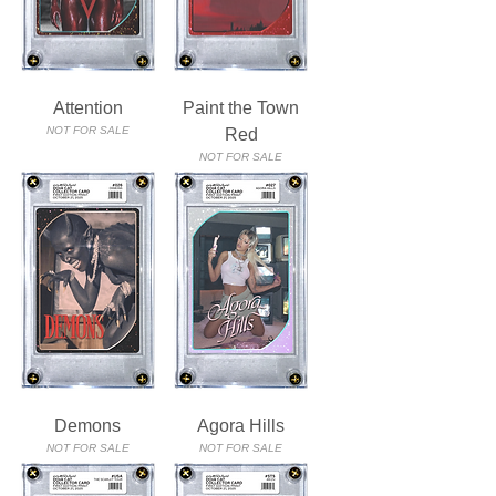
Attention
Paint the Town
NOT FOR SALE
Red
NOT FOR SALE
Demons
Agora Hills
NOT FOR SALE
NOT FOR SALE