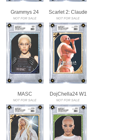
Grammys 24
Scarlet 2: Claude
NOT FOR SALE
NOT FOR SALE
MASC
DojChella24 W1
NOT FOR SALE
NOT FOR SALE