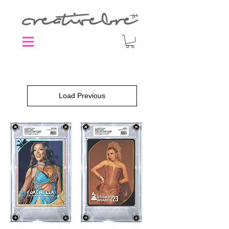
Load Previous