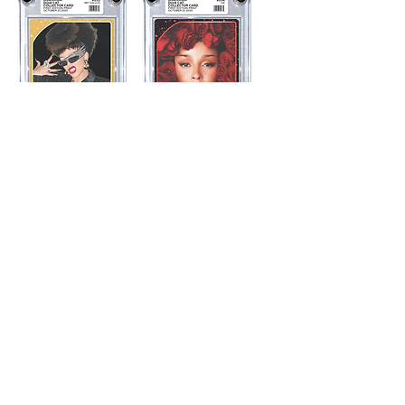
Met Gala 25
Vie
NOT FOR SALE
NOT FOR SALE