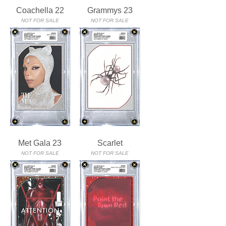
Coachella 22
Grammys 23
NOT FOR SALE
NOT FOR SALE
Met Gala 23
Scarlet
NOT FOR SALE
NOT FOR SALE