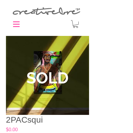
2PACsqui
Price
$0.00