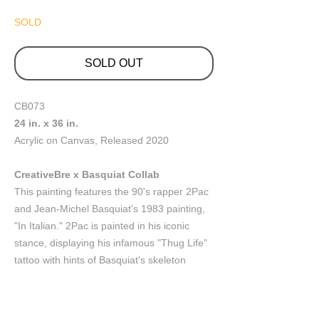
SOLD
SOLD OUT
CB073
24 in. x 36 in.
Acrylic on Canvas, Released 2020
CreativeBre x Basquiat Collab
This painting features the 90's rapper 2Pac
and Jean-Michel Basquiat's 1983 painting,
"In Italian." 2Pac is painted in his iconic
stance, displaying his infamous "Thug Life"
tattoo with hints of Basquiat's skeleton
doodle style. The large patches o pink, mint,
green and black demonstrate the paint like
layers of colors peeling off the wall; a