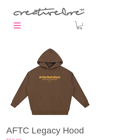
AFTC Legacy Hood