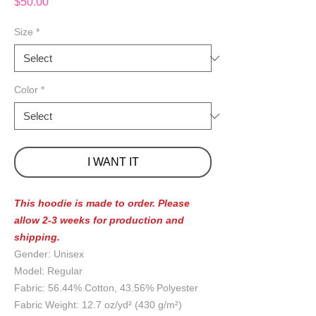
Price
$50.00
Size
*
Color
*
I WANT IT
This hoodie is made to order. Please
allow 2-3 weeks for production and
shipping.
Gender: Unisex
Model: Regular
Fabric: 56.44% Cotton, 43.56% Polyester
Fabric Weight: 12.7 oz/yd² (430 g/m²)