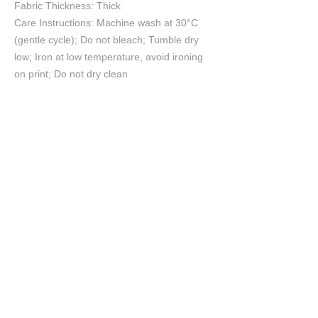
Fabric Thickness: Thick
Care Instructions: Machine wash at 30°C
(gentle cycle); Do not bleach; Tumble dry
low; Iron at low temperature, avoid ironing
on print; Do not dry clean
Size Chart
S
M
L
XL
2XL
cm
cm
cm
cm
cm
Chest
65
67
69
71
73
Length
70
72
74
76
78
Shoulder
64
66
68
70
72
Sleeve length
53
54
55
56
57
©2026 CreativeBre™ Celebrity Portrait Artist