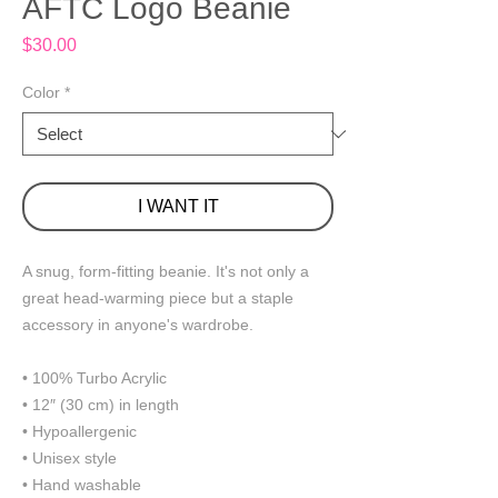
AFTC Logo Beanie
Price
$30.00
Color
*
I WANT IT
A snug, form-fitting beanie. It's not only a 
great head-warming piece but a staple 
accessory in anyone's wardrobe.
• 100% Turbo Acrylic
• 12″ (30 cm) in length
• Hypoallergenic 
• Unisex style
• Hand washable