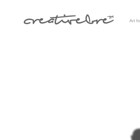
Art f