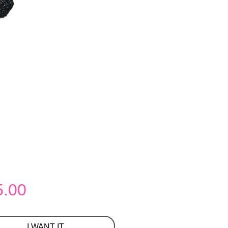
Price
5.00
I WANT IT