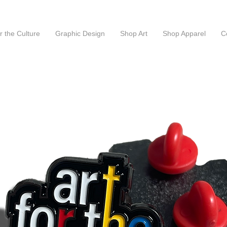
or the Culture
Graphic Design
Shop Art
Shop Apparel
C