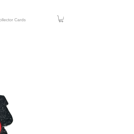
ollector Cards