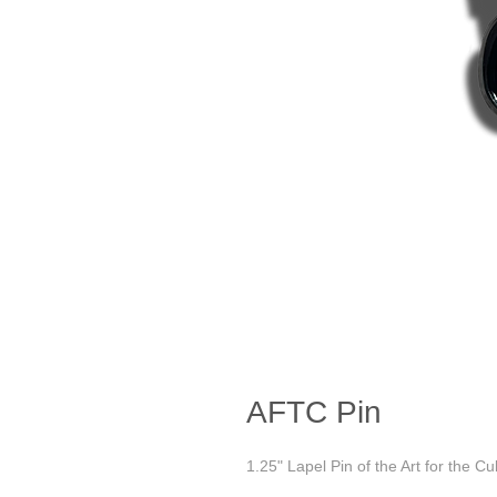
AFTC Pin
1.25" Lapel Pin of the Art for the Cu