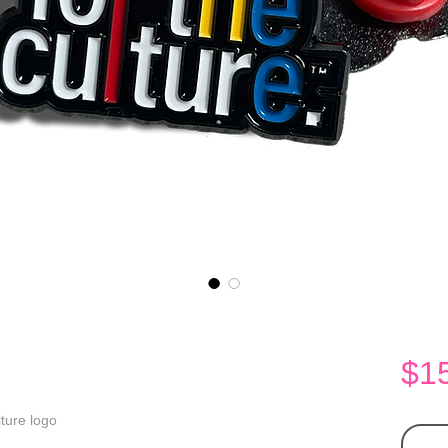
$1
lture logo