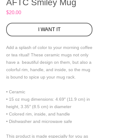
AFTC Smiley Mug
Price
$20.00
I WANT IT
Add a splash of color to your morning coffee 
or tea ritual! These ceramic mugs not only 
have a  beautiful design on them, but also a 
colorful rim, handle, and inside, so the mug 
is bound to spice up your mug rack.
• Ceramic
• 15 oz mug dimensions: 4.69″ (11.9 cm) in 
height, 3.35″ (8.5 cm) in diameter
• Colored rim, inside, and handle
• Dishwasher and microwave safe
This product is made especially for you as 