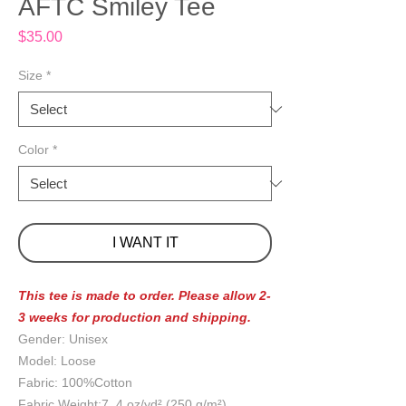
AFTC Smiley Tee
Price
$35.00
Size
*
Color
*
I WANT IT
This tee is made to order. Please allow 2-
3 weeks for production and shipping.
Gender: Unisex
Model: Loose
Fabric: 100%Cotton
Fabric Weight:7 .4 oz/yd² (250 g/m²)