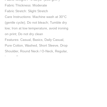
Fabric Thickness: Moderate
Fabric Stretch: Slight Stretch
Care Instructions: Machine wash at 30°C
(gentle cycle); Do not bleach; Tumble dry
low; Iron at low temperature, avoid ironing
on print; Do not dry clean
Features: Casual, Basics, Daily Casual,
Pure Cotton, Washed, Short Sleeve, Drop
Shoulder, Round Neck / O-Neck, Regular,
Loose, Summer
Print Size:40*52cm
Size Chart
S
M
L
XL
2XL
cm
cm
cm
cm
cm
Chest
55.5
57.5
60
62.5
65
Length
70
72
74
76
78
Shoulder
53.7
55.2
57
58.8
60.6