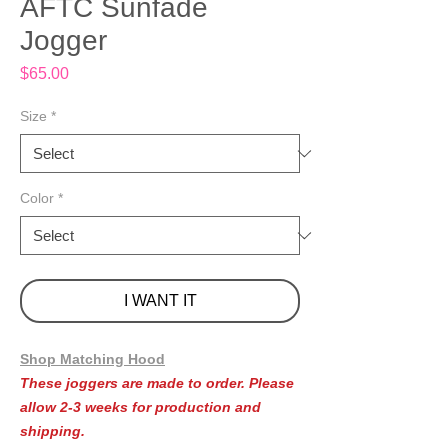
AFTC Sunfade
Jogger
Price
$65.00
Size
*
Color
*
I WANT IT
Shop Matching Hood
These joggers are made to order. Please
allow 2-3 weeks for production and
shipping.