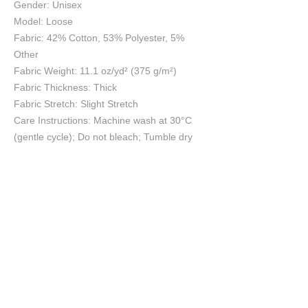
Gender: Unisex
Model: Loose
Fabric: 42% Cotton, 53% Polyester, 5%
Other
Fabric Weight: 11.1 oz/yd² (375 g/m²)
Fabric Thickness: Thick
Fabric Stretch: Slight Stretch
Care Instructions: Machine wash at 30°C
(gentle cycle); Do not bleach; Tumble dry
low; Iron at low temperature, avoid ironing
on print; Do not dry clean
Size Chart
S
M
L
XL
2XL
cm
cm
cm
cm
cm
Length
106
108
110
112
114
Waist
33
35
37
39
41
Hip
54
56
58
60
62