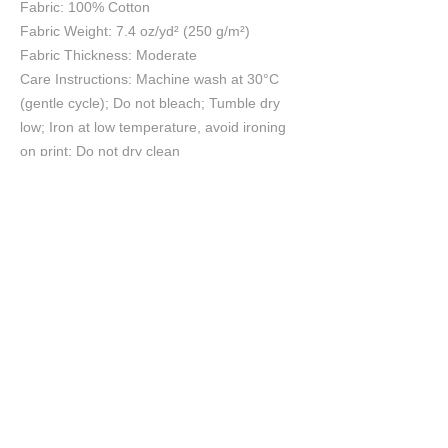
Fabric: 100% Cotton
Fabric Weight: 7.4 oz/yd² (250 g/m²)
Fabric Thickness: Moderate
Care Instructions: Machine wash at 30°C
(gentle cycle); Do not bleach; Tumble dry
low; Iron at low temperature, avoid ironing
on print; Do not dry clean
Size Chart
S
M
L
XL
2XL
3XL
4XL
5XL
cm
cm
cm
cm
cm
cm
cm
cm
Chest
45
50
55
60
65
70
75
80
Length
69
71
73
75
78
81
84
87
Shoulder
43
47
51
56
61
66
71
75
Sleeve length
18
19
20
21
22
23
24
25