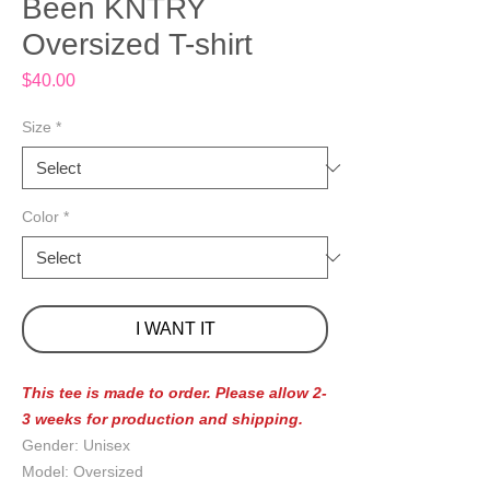
Been KNTRY
Oversized T-shirt
Price
$40.00
Size
*
Color
*
I WANT IT
This tee is made to order. Please allow 2-
3 weeks for production and shipping.
Gender: Unisex
Model: Oversized