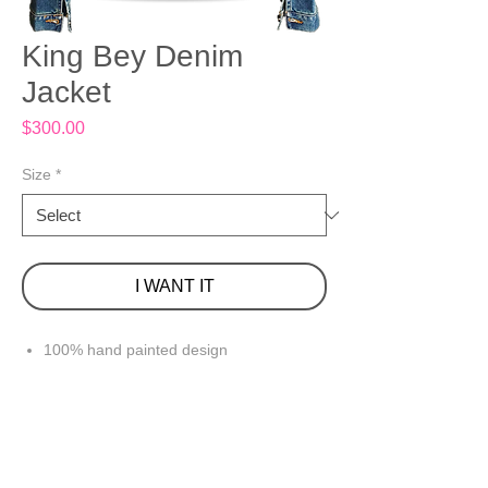
King Bey Denim
Jacket
Price
$300.00
Size
*
I WANT IT
100% hand painted design
Large (12-14), Medium Wash Denim
99% Cotton/ 1% Spandex
Front button closure
Long sleeves with button cuffs