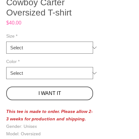
Cowboy Carter
Oversized T-shirt
Price
$40.00
Size
*
Color
*
I WANT IT
This tee is made to order. Please allow 2-
3 weeks for production and shipping.
Gender: Unisex
Model: Oversized