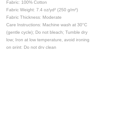
Fabric: 100% Cotton
Fabric Weight: 7.4 oz/yd² (250 g/m²)
Fabric Thickness: Moderate
Care Instructions: Machine wash at 30°C
(gentle cycle); Do not bleach; Tumble dry
low; Iron at low temperature, avoid ironing
on print; Do not dry clean
Size Chart
S
M
L
XL
2XL
3XL
4XL
5XL
cm
cm
cm
cm
cm
cm
cm
cm
Chest
45
50
55
60
65
70
75
80
Length
69
71
73
75
78
81
84
87
Shoulder
43
47
51
56
61
66
71
75
Sleeve length
18
19
20
21
22
23
24
25