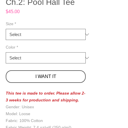
Ch.2: Pool Hall Tee
Price
$45.00
Size
*
Color
*
I WANT IT
This tee is made to order. Please allow 2-
3 weeks for production and shipping.
Gender: Unisex
Model: Loose
Fabric: 100% Cotton
Fabric Weight: 7.4 oz/yd² (250 g/m²)