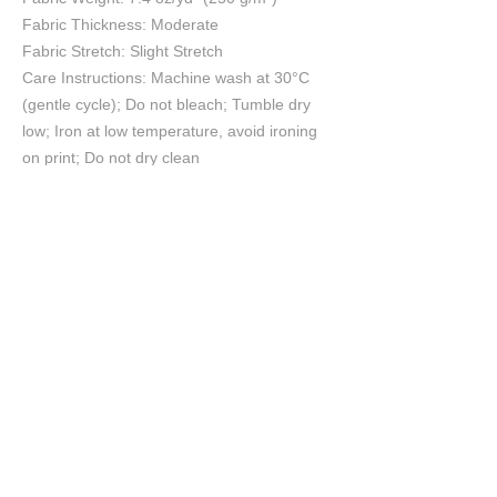
Fabric Thickness: Moderate
Fabric Stretch: Slight Stretch
Care Instructions: Machine wash at 30°C
(gentle cycle); Do not bleach; Tumble dry
low; Iron at low temperature, avoid ironing
on print; Do not dry clean
Size Chart
S
M
L
XL
2XL
cm
cm
cm
cm
cm
Chest
55.5
57.5
60
62.5
65
Length
70
72
74
76
78
Shoulder
53.7
55.2
57
58.8
60.6
Sleeve length
20.9
21.4
22
22.6
23.2