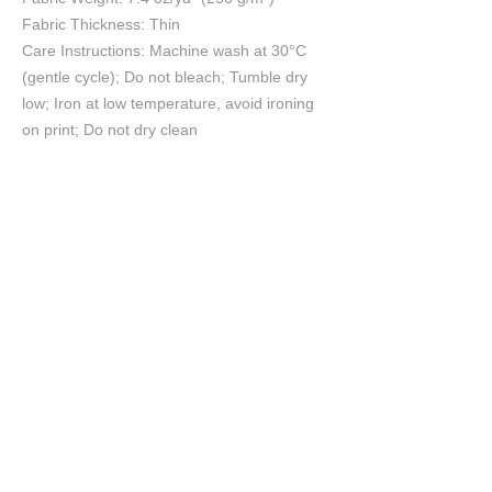
Fabric Thickness: Thin
Care Instructions: Machine wash at 30°C
(gentle cycle); Do not bleach; Tumble dry
low; Iron at low temperature, avoid ironing
on print; Do not dry clean
Size Chart
S
M
L
XL
2XL
3XL
cm
cm
cm
cm
cm
cm
Chest
54
56
58
60
62
64
Length
57
59
61
63
65
67
Shoulder
54
56
58
60
62
64
Sleeve length
21
22
23
24
25
26