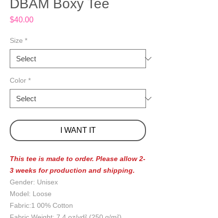
DBAM Boxy Tee
Price
$40.00
Size
*
Color
*
I WANT IT
This tee is made to order. Please allow 2-
3 weeks for production and shipping.
Gender: Unisex
Model: Loose
Fabric:1 00% Cotton
Fabric Weight: 7.4 oz/yd² (250 g/m²)