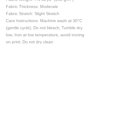
Fabric Thickness: Moderate
Fabric Stretch: Slight Stretch
Care Instructions: Machine wash at 30°C
(gentle cycle); Do not bleach; Tumble dry
low; Iron at low temperature, avoid ironing
on print; Do not dry clean
Size Chart
S
M
L
XL
2XL
3XL
cm
cm
cm
cm
cm
cm
Chest
56
58
60
62
64
67
Length
70
72
74
76
78
79
Shoulder
53
55
57
59
61
63
Sleeve length
20.8
21.5
22.2
22.9
23.6
23.6