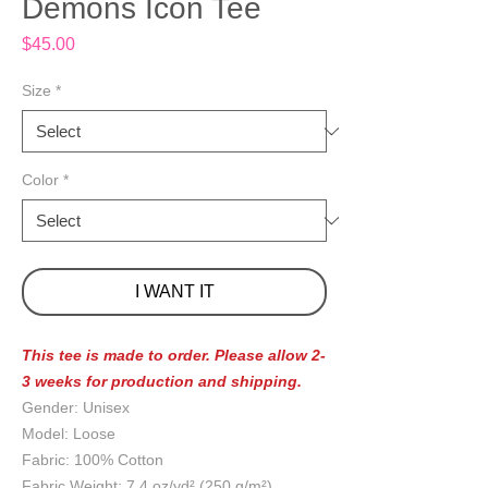
Demons Icon Tee
Price
$45.00
Size
*
Color
*
I WANT IT
This tee is made to order. Please allow 2-
3 weeks for production and shipping.
Gender: Unisex
Model: Loose
Fabric: 100% Cotton
Fabric Weight: 7.4 oz/yd² (250 g/m²)