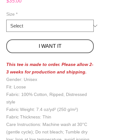
Price
$35.00
Size
*
I WANT IT
This tee is made to order. Please allow 2-
3 weeks for production and shipping.
Gender: Unisex
Fit: Loose
Fabric: 100% Cotton, Ripped, Distressed
style
Fabric Weight: 7.4 oz/yd² (250 g/m²)
Fabric Thickness: Thin
Care Instructions: Machine wash at 30°C
(gentle cycle); Do not bleach; Tumble dry
low; Iron at low temperature, avoid ironing