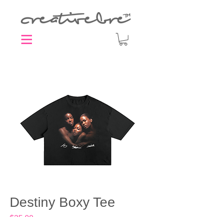
Destiny Boxy Tee