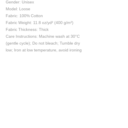
Gender: Unisex
Model: Loose
Fabric: 100% Cotton
Fabric Weight: 11.8 oz/yd² (400 g/m²)
Fabric Thickness: Thick
Care Instructions: Machine wash at 30°C
(gentle cycle); Do not bleach; Tumble dry
low; Iron at low temperature, avoid ironing
on print; Do not dry clean
Size Chart
S
M
L
XL
2XL
cm
cm
cm
cm
cm
Chest
67
69
71
73
75
Length
70
72
74
76
78
Shoulder
57
58.5
60
61.5
63
Sleeve length
61
62
63
64
65