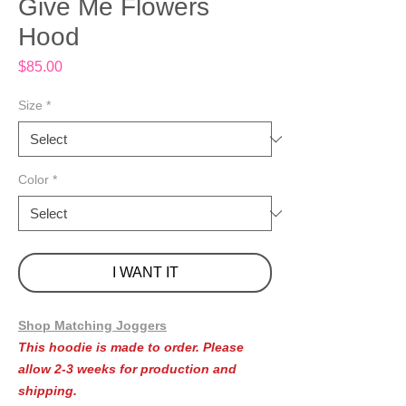
Give Me Flowers
Hood
Price
$85.00
Size
*
Color
*
I WANT IT
Shop Matching Joggers
This hoodie is made to order. Please
allow 2-3 weeks for production and
shipping.