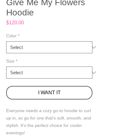
Give Me My Flowers
Hoodie
Price
$120.00
Color
*
Size
*
I WANT IT
Everyone needs a cozy go-to hoodie to curl 
up in, so go for one that's soft, smooth, and 
stylish. It's the perfect choice for cooler 
evenings!