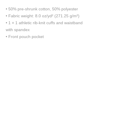
• 50% pre-shrunk cotton, 50% polyester
• Fabric weight: 8.0 oz/yd² (271.25 g/m²)
• 1 × 1 athletic rib-knit cuffs and waistband 
with spandex
• Front pouch pocket
This product is made especially for you as 
soon as you place an order, which is why it 
takes us a bit longer to deliver it to you. 
Making products on demand instead of in 
bulk helps reduce overproduction, so thank 
you for making thoughtful purchasing 
decisions!