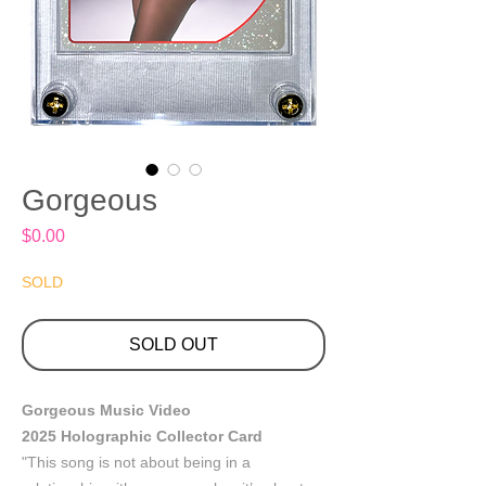
Gorgeous
Price
$0.00
SOLD
SOLD OUT
Gorgeous Music Video
2025 Holographic Collector Card
"This song is not about being in a