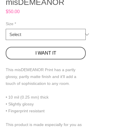
misDEMEANOR
Price
$50.00
Size
*
I WANT IT
This misDEMEANOR Print has a partly 
glossy, partly matte finish and it'll add a 
touch of sophistication to any room.
• 10 mil (0.25 mm) thick
• Slightly glossy
• Fingerprint resistant 
This product is made especially for you as 