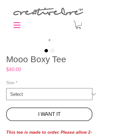
Mooo Boxy Tee
Price
$40.00
Size
*
I WANT IT
This tee is made to order. Please allow 2-