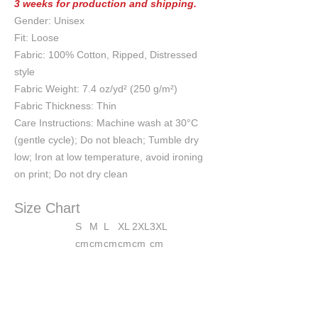
3 weeks for production and shipping.
Gender: Unisex
Fit: Loose
Fabric: 100% Cotton, Ripped, Distressed
style
Fabric Weight: 7.4 oz/yd² (250 g/m²)
Fabric Thickness: Thin
Care Instructions: Machine wash at 30°C
(gentle cycle); Do not bleach; Tumble dry
low; Iron at low temperature, avoid ironing
on print; Do not dry clean
Size Chart
S
M
L
XL
2XL
3XL
cm
cm
cm
cm
cm
cm
Chest
54
56
58
60
62
64
Length
57
59
61
63
65
67
Shoulder
54
56
58
60
62
64
Sleeve length
21
22
23
24
25
26