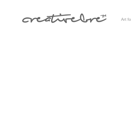
Art f