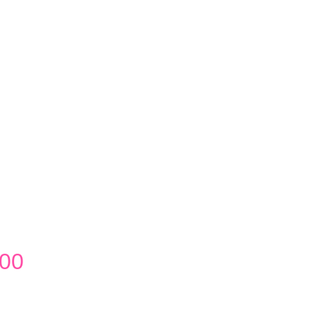
Price
.00