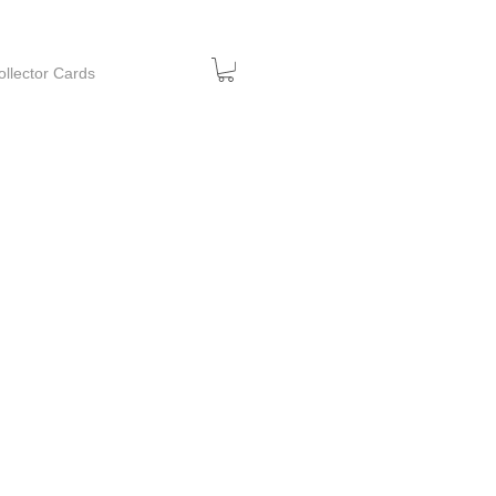
ollector Cards