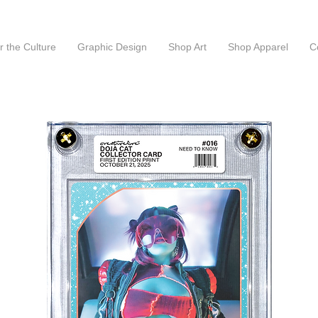
or the Culture
Graphic Design
Shop Art
Shop Apparel
C