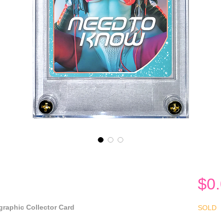
$0
raphic Collector Card
SOLD