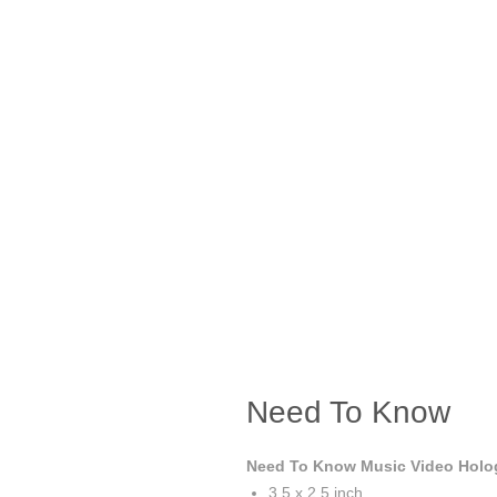
Need To Know
Need To Know Music Video Holog
3.5 x 2.5 inch