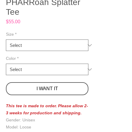
PHARRoah Splatter
Tee
Price
$55.00
Size
*
Color
*
I WANT IT
This tee is made to order. Please allow 2-
3 weeks for production and shipping.
Gender: Unisex
Model: Loose