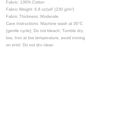
Fabric: 100% Cotton
Fabric Weight: 6.8 oz/yd² (230 g/m²)
Fabric Thickness :Moderate
Care Instructions: Machine wash at 30°C
(gentle cycle); Do not bleach; Tumble dry
low; Iron at low temperature, avoid ironing
on print; Do not dry clean
Size Chart
S
M
L
XL
2XL
cm
cm
cm
cm
cm
Chest
55.5
57.5
60
62.5
65
Length
70
72
74
76
78
Shoulder
53.7
55.2
57
58.8
60.6
Sleeve length
20.9
21.4
22
22.6
23.2