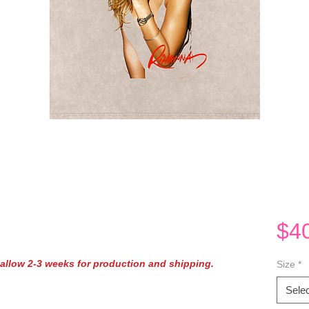
$4
e allow 2-3 weeks for production and shipping.
Size
*
Selec