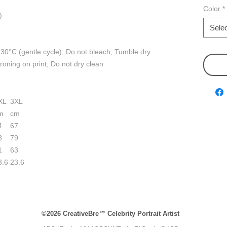
Color
*
)
Selec
30°C (gentle cycle); Do not bleach; Tumble dry
ironing on print; Do not dry clean
XL
3XL
m
cm
4
67
8
79
1
63
3.6
23.6
©2026 CreativeBre™ Celebrity Portrait Artist