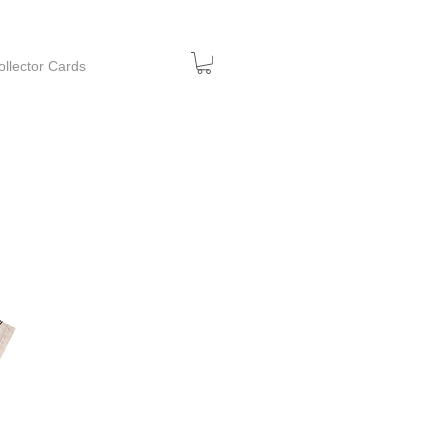
ollector Cards