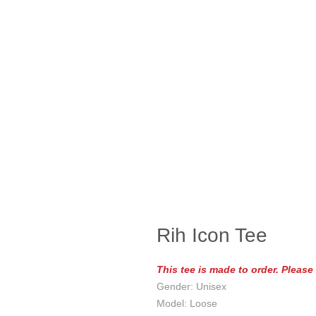
Rih Icon Tee
This tee is made to order. Pleas
Gender: Unisex
Model: Loose