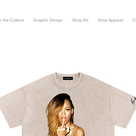
or the Culture
Graphic Design
Shop Art
Shop Apparel
C