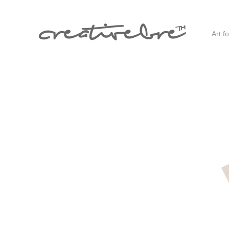
Art f