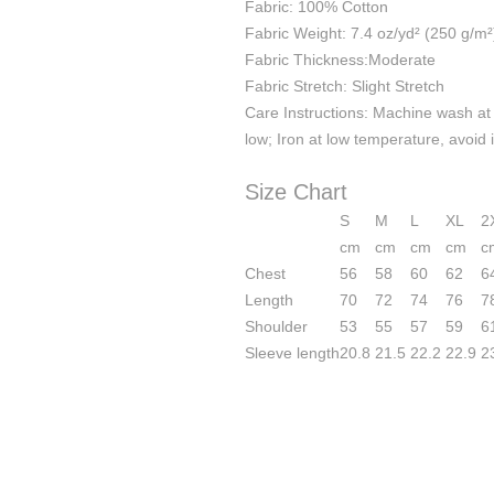
Fabric: 100% Cotton
Fabric Weight: 7.4 oz/yd² (250 g/m²
Fabric Thickness:Moderate
Fabric Stretch: Slight Stretch
Care Instructions: Machine wash at 
low; Iron at low temperature, avoid 
Size Chart
S
M
L
XL
2
cm
cm
cm
cm
c
Chest
56
58
60
62
6
Length
70
72
74
76
7
Shoulder
53
55
57
59
6
Sleeve length
20.8
21.5
22.2
22.9
2