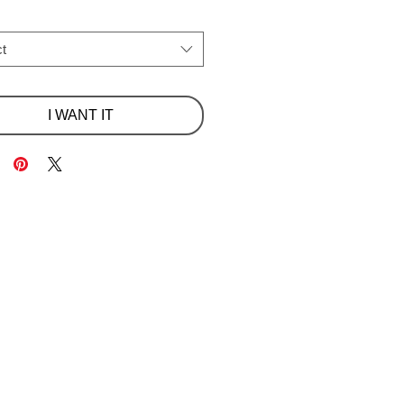
t
I WANT IT