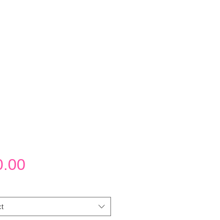
Price
0.00
t